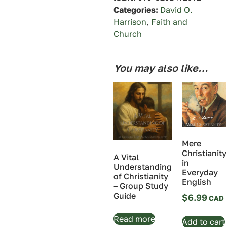
Categories:
David O.
Harrison
,
Faith and
Church
You may also like…
Mere
Christianity
A Vital
in
Understanding
Everyday
of Christianity
English
– Group Study
Guide
$
6.99
Read more
Add to cart