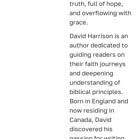
truth, full of hope,
and overflowing with
grace.
David Harrison is an
author dedicated to
guiding readers on
their faith journeys
and deepening
understanding of
biblical principles.
Born in England and
now residing in
Canada, David
discovered his
passion for writing