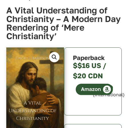
A Vital Understanding of
Christianity – A Modern Day
Rendering of ‘Mere
Christianity’
Paperback
$$16 US /
$20 CDN
(International)
Canada
U.S.A.
U.K.