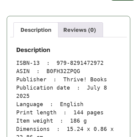
Description
Reviews (0)
Description
ISBN-13 ‏ : ‎ 
979-8291472972
ASIN ‏ : ‎ 
B0FH32ZPQG
Publisher ‏ : ‎ 
Thrive! Books
Publication date ‏ : ‎ 
July 8 
2025
Language ‏ : ‎ 
English
Print length ‏ : ‎ 
144 pages
Item weight ‏ : ‎ 
186 g
Dimensions ‏ : ‎ 
15.24 x 0.86 x 