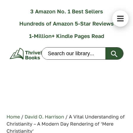
3 Amazon No. 1 Best Sellers
Hundreds of Amazon 5-Star Reviews
1-Million+ Kindle Pages Read
Search Butt
Search
for:
Home
/
David O. Harrison
/ A Vital Understanding of
Christianity – A Modern Day Rendering of ‘Mere
Christianity’