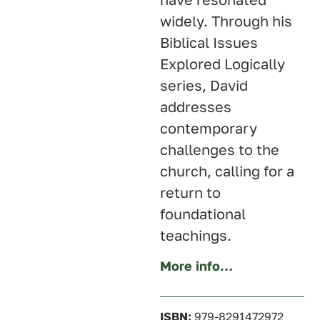
widely. Through his
Biblical Issues
Explored Logically
series, David
addresses
contemporary
challenges to the
church, calling for a
return to
foundational
teachings.
More info…
ISBN:
979-8291472972