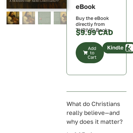
Australia
eBook
Buy the eBook
directly from
THRIVE! Books
$
9.99
Add
to
Cart
Canada
U.S.A.
U.K.
Australia
What do Christians
really believe—and
why does it matter?