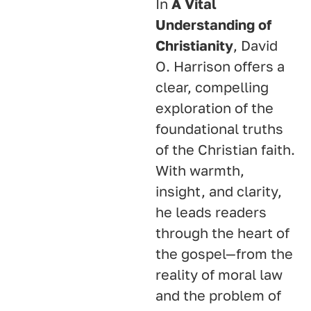
In
A Vital
Understanding of
Christianity
, David
O. Harrison offers a
clear, compelling
exploration of the
foundational truths
of the Christian faith.
With warmth,
insight, and clarity,
he leads readers
through the heart of
the gospel—from the
reality of moral law
and the problem of