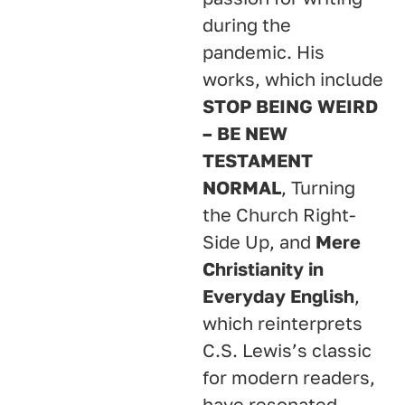
during the
pandemic. His
works, which include
STOP BEING WEIRD
– BE NEW
TESTAMENT
NORMAL
, Turning
the Church Right-
Side Up, and
Mere
Christianity in
Everyday English
,
which reinterprets
C.S. Lewis’s classic
for modern readers,
have resonated