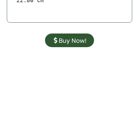
22.86 cm
Buy Now!