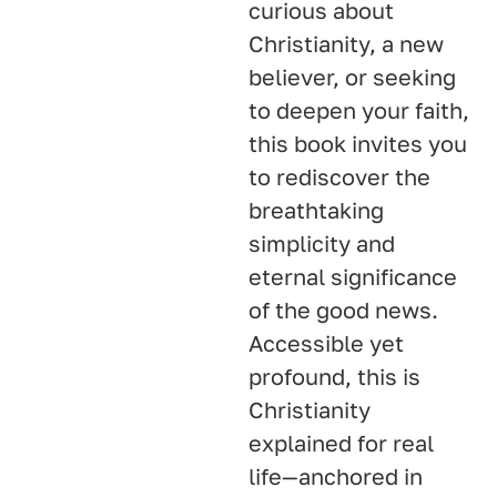
curious about
Christianity, a new
believer, or seeking
to deepen your faith,
this book invites you
to rediscover the
breathtaking
simplicity and
eternal significance
of the good news.
Accessible yet
profound, this is
Christianity
explained for real
life—anchored in