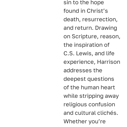
sin to the hope
found in Christ’s
death, resurrection,
and return. Drawing
on Scripture, reason,
the inspiration of
C.S. Lewis, and life
experience, Harrison
addresses the
deepest questions
of the human heart
while stripping away
religious confusion
and cultural clichés.
Whether you’re