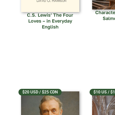
Characte
C.S. Lewis’ The Four
Salm
Loves – in Everyday
English
$20 USD / $25 CDN
$10 US / $