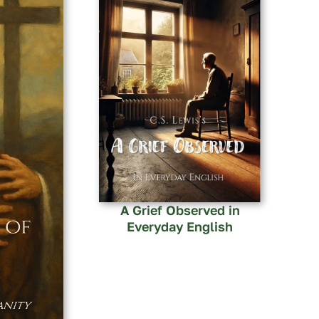
A Grief Observed in
Everyday English