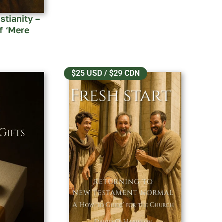
stianity –
f ‘Mere
$25 USD / $29 CDN