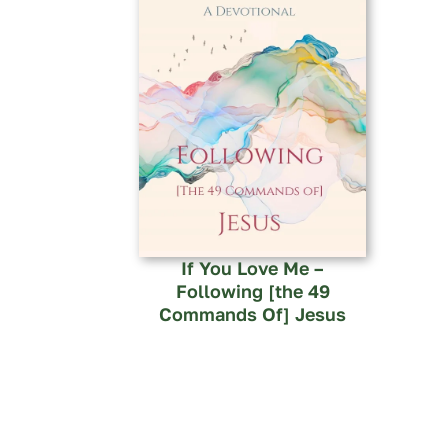
If You Love Me –
Following [the 49
Commands Of] Jesus