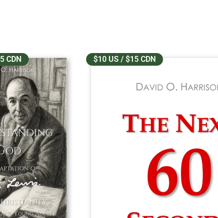
25 CDN
$10 US / $15 CDN