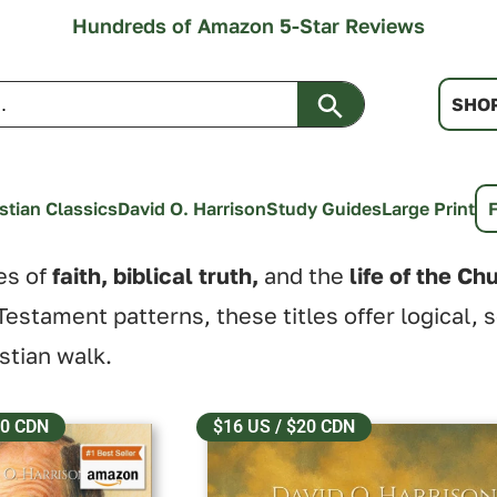
Hundreds of Amazon 5-Star Reviews
Search Button
SHO
stian Classics
David O. Harrison
Study Guides
Large Print
es of
faith, biblical truth,
and the
life of the Ch
estament patterns, these titles offer logical, 
istian walk.
20 CDN
$16 US / $20 CDN