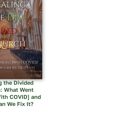
g the Divided
: What Went
ith COVID] and
n We Fix It?