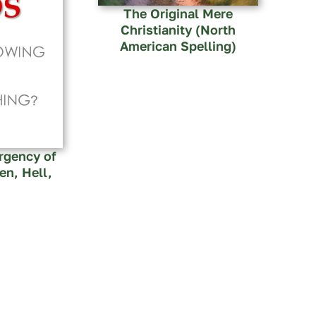
The Original Mere
Christianity (North
American Spelling)
rgency of
n, Hell,