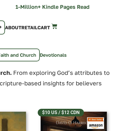
1-Million+ Kindle Pages Read
P
ABOUT
RETAIL
CART
Faith and Church
Devotionals
urch.
From exploring God’s attributes to
scripture-based insights for believers
$10 US / $12 CDN