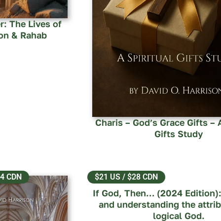
r: The Lives of
on & Rahab
Charis – God’s Grace Gifts – A
Gifts Study
14 CDN
$21 US / $28 CDN
If God, Then… (2024 Edition):
and understanding the attrib
logical God.