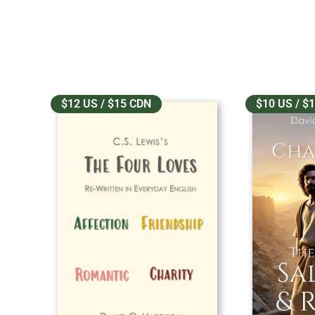
$12 US / $15 CDN
$10 US / $