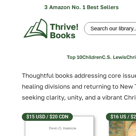
3 Amazon No. 1 Best Sellers
Search
for:
Top 10
Children
C.S. Lewis
Chri
Thoughtful books addressing core issu
healing divisions and returning to New T
seeking clarity, unity, and a vibrant Chr
$15 USD / $20 CDN
$16 US / $