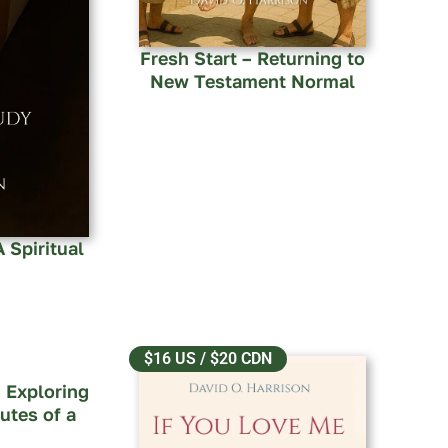
Fresh Start – Returning to
New Testament Normal
 Spiritual
$16 US / $20 CDN
 Exploring
utes of a