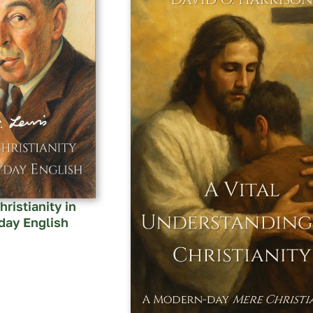
ristianity in
day English