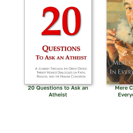
20 Questions to Ask an
Mere Ch
Atheist
Every