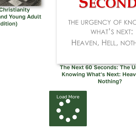
Christianity
and Young Adult
dition)
The Next 60 Seconds: The U
Knowing What’s Next: Heave
Nothing?
Load More