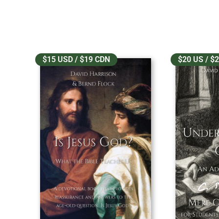
$15 USD / $19 CDN
$20 US / $