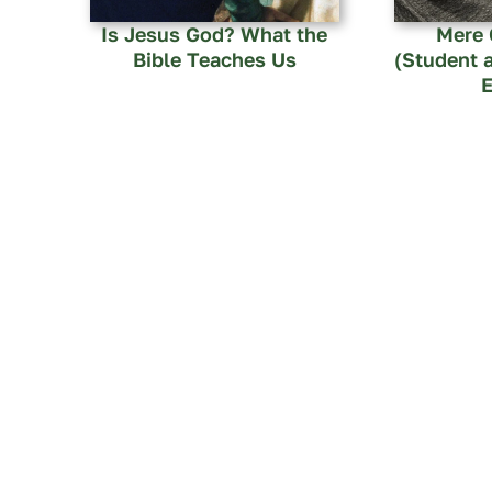
Is Jesus God? What the
Mere 
Bible Teaches Us
(Student 
E