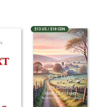
$13 US / $18 CDN