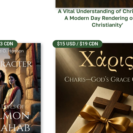
A Vital Understanding of Chri
A Modern Day Rendering o
Christianity’
13 CDN
$15 USD / $19 CDN