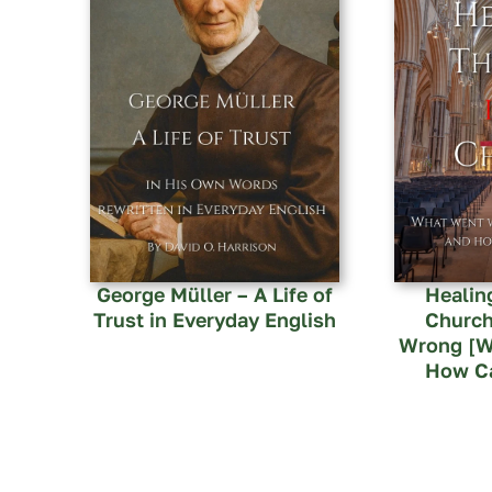
George Müller – A Life of
Healin
Trust in Everyday English
Church
Wrong [W
How Ca