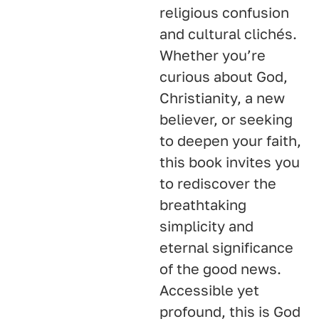
religious confusion
and cultural clichés.
Whether you’re
curious about God,
Christianity, a new
believer, or seeking
to deepen your faith,
this book invites you
to rediscover the
breathtaking
simplicity and
eternal significance
of the good news.
Accessible yet
profound, this is God