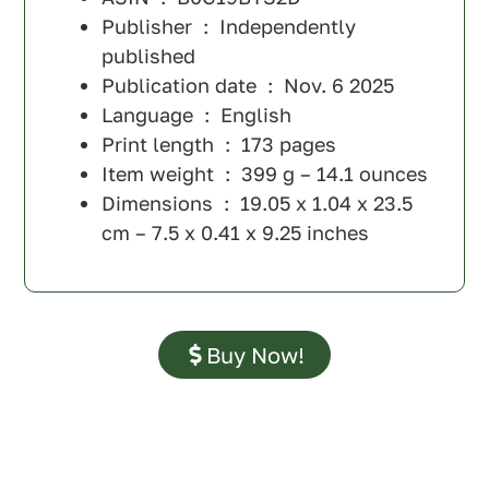
Publisher ‏ : ‎
Independently
published
Publication date ‏ : ‎
Nov. 6 2025
Language ‏ : ‎
English
Print length ‏ : ‎
173 pages
Item weight ‏ : ‎
399 g – 14.1 ounces
Dimensions ‏ : ‎
19.05 x 1.04 x 23.5
cm – 7.5 x 0.41 x 9.25 inches
Buy Now!