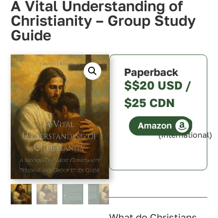
A Vital Understanding of
Christianity – Group Study
Guide
Paperback
$$20 USD /
$25 CDN
(International)
Canada
U.S.A.
U.K.
Australia
What do Christians