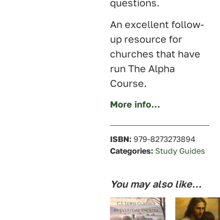
questions.
An excellent follow-
up resource for
churches that have
run The Alpha
Course.
More info…
ISBN:
979-8273273894
Categories:
Study Guides
You may also like…