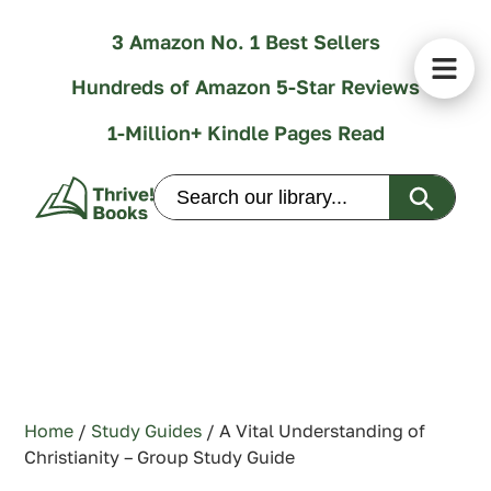
3 Amazon No. 1 Best Sellers
Hundreds of Amazon 5-Star Reviews
1-Million+ Kindle Pages Read
Search Butt
Search
for:
Home
/
Study Guides
/ A Vital Understanding of
Christianity – Group Study Guide