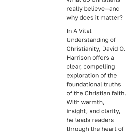
really believe—and
why does it matter?
In A Vital
Understanding of
Christianity, David O.
Harrison offers a
clear, compelling
exploration of the
foundational truths
of the Christian faith.
With warmth,
insight, and clarity,
he leads readers
through the heart of