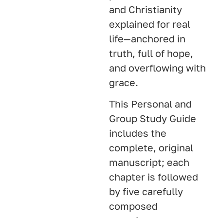
and Christianity
explained for real
life—anchored in
truth, full of hope,
and overflowing with
grace.
This Personal and
Group Study Guide
includes the
complete, original
manuscript; each
chapter is followed
by five carefully
composed