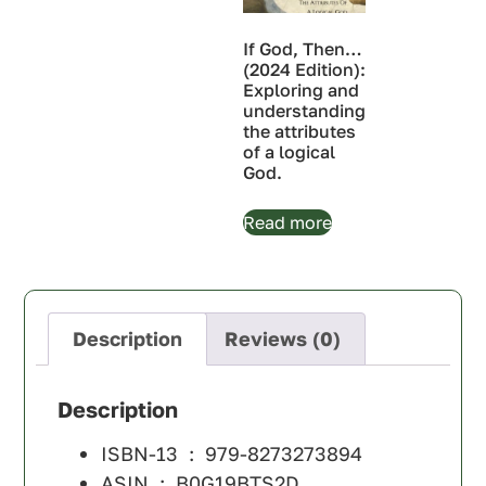
If God, Then…
(2024 Edition):
Exploring and
understanding
the attributes
of a logical
God.
Read more
Description
Reviews (0)
Description
ISBN-13 ‏ : ‎
979-8273273894
ASIN ‏ : ‎
B0G19BTS2D