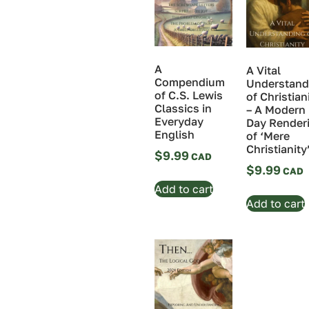
A
A Vital
Compendium
Understand
of C.S. Lewis
of Christian
Classics in
– A Modern
Everyday
Day Render
English
of ‘Mere
Christianity
$
9.99
$
9.99
Add to cart
Add to cart