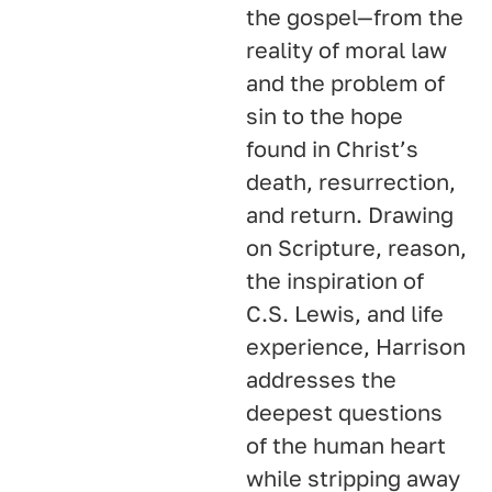
the gospel—from the
reality of moral law
and the problem of
sin to the hope
found in Christ’s
death, resurrection,
and return. Drawing
on Scripture, reason,
the inspiration of
C.S. Lewis, and life
experience, Harrison
addresses the
deepest questions
of the human heart
while stripping away