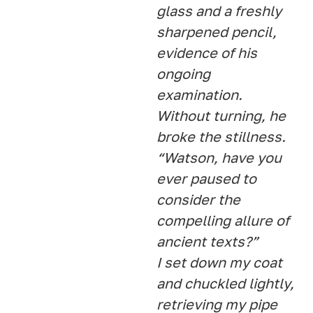
glass and a freshly
sharpened pencil,
evidence of his
ongoing
examination.
Without turning, he
broke the stillness.
“Watson, have you
ever paused to
consider the
compelling allure of
ancient texts?”
I set down my coat
and chuckled lightly,
retrieving my pipe