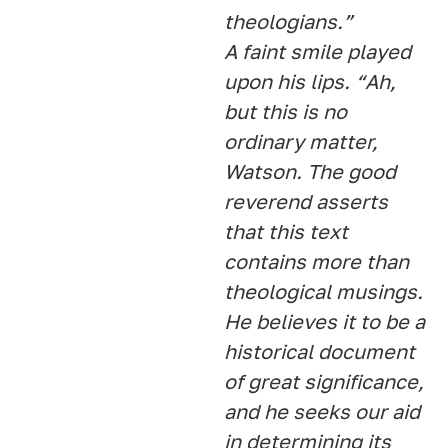
theologians.”
A faint smile played
upon his lips. “Ah,
but this is no
ordinary matter,
Watson. The good
reverend asserts
that this text
contains more than
theological musings.
He believes it to be a
historical document
of great significance,
and he seeks our aid
in determining its