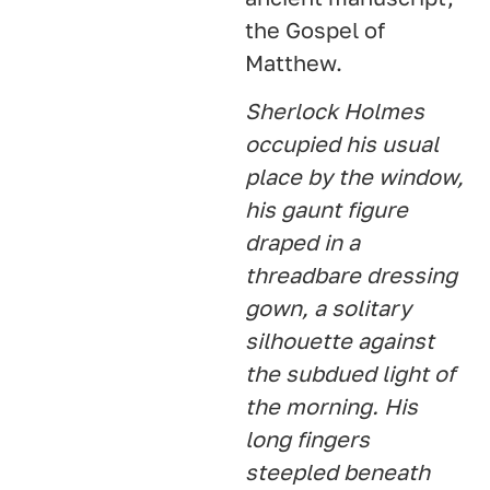
the Gospel of
Matthew.
Sherlock Holmes
occupied his usual
place by the window,
his gaunt figure
draped in a
threadbare dressing
gown, a solitary
silhouette against
the subdued light of
the morning. His
long fingers
steepled beneath