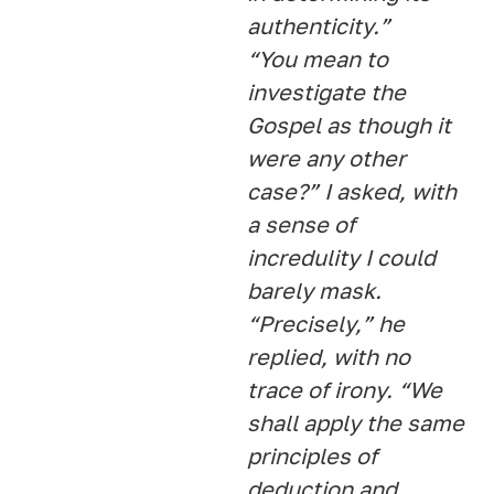
authenticity.”
“You mean to
investigate the
Gospel as though it
were any other
case?” I asked, with
a sense of
incredulity I could
barely mask.
“Precisely,” he
replied, with no
trace of irony. “We
shall apply the same
principles of
deduction and