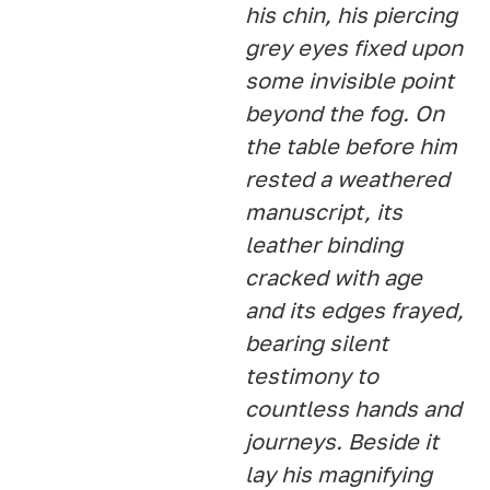
his chin, his piercing
grey eyes fixed upon
some invisible point
beyond the fog. On
the table before him
rested a weathered
manuscript, its
leather binding
cracked with age
and its edges frayed,
bearing silent
testimony to
countless hands and
journeys. Beside it
lay his magnifying