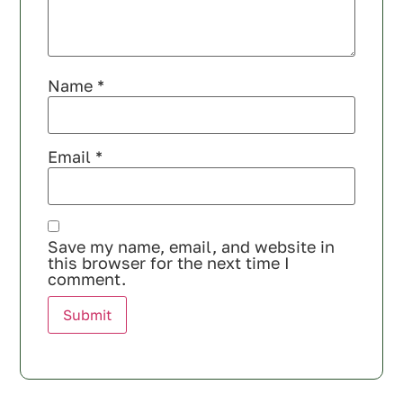
Name
*
Email
*
Save my name, email, and website in
this browser for the next time I
comment.