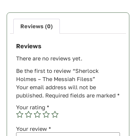
Reviews (0)
Reviews
There are no reviews yet.
Be the first to review “Sherlock
Holmes – The Messiah Filess”
Your email address will not be
published.
Required fields are marked
*
Your rating
*
Your review
*