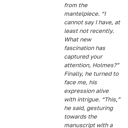
from the
mantelpiece. “I
cannot say I have, at
least not recently.
What new
fascination has
captured your
attention, Holmes?”
Finally, he turned to
face me, his
expression alive
with intrigue. “This,”
he said, gesturing
towards the
manuscript with a