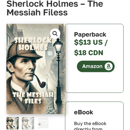
Sherlock Holmes – The
Messiah Filess
Paperback
$$13 US /
$18 CDN
Canada
U.S.A.
U.K.
Australia
eBook
Buy the eBook
directly from