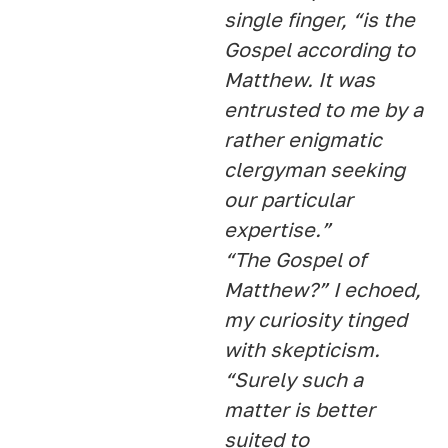
single finger, “is the
Gospel according to
Matthew. It was
entrusted to me by a
rather enigmatic
clergyman seeking
our particular
expertise.”
“The Gospel of
Matthew?” I echoed,
my curiosity tinged
with skepticism.
“Surely such a
matter is better
suited to