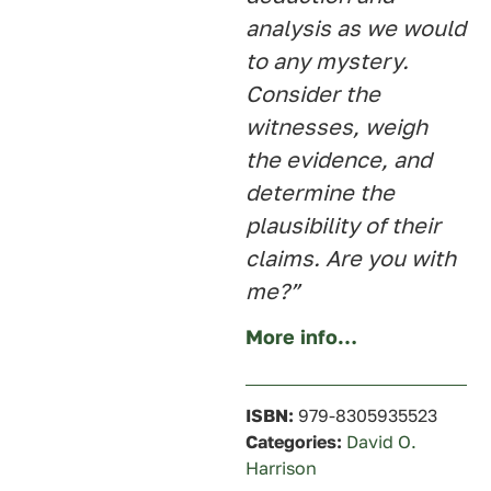
analysis as we would
to any mystery.
Consider the
witnesses, weigh
the evidence, and
determine the
plausibility of their
claims. Are you with
me?”
More info…
ISBN:
979-8305935523
Categories:
David O.
Harrison