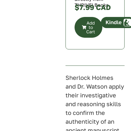
THRIVE! Books
$
7.99
Add
to
Cart
Canada
U.S.A.
U.K.
Australia
Sherlock Holmes
and Dr. Watson apply
their investigative
and reasoning skills
to confirm the
authenticity of an
ancient manuscript,