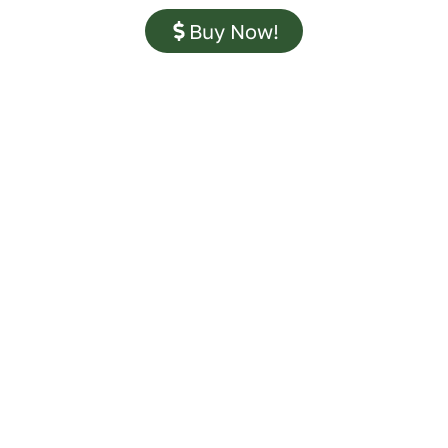
Buy Now!