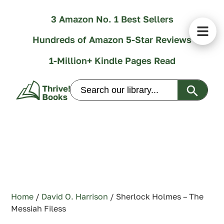
3 Amazon No. 1 Best Sellers
Hundreds of Amazon 5-Star Reviews
1-Million+ Kindle Pages Read
Search Butt
Search
for:
Home
/
David O. Harrison
/ Sherlock Holmes – The
Messiah Filess