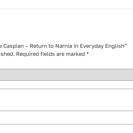
ce Caspian – Return to Narnia in Everyday English”
ished.
Required fields are marked
*