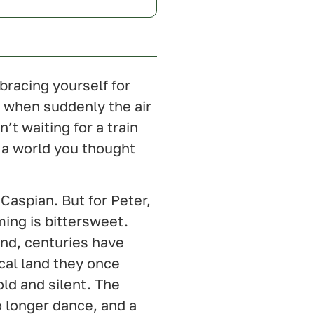
bracing yourself for
, when suddenly the air
’t waiting for a train
 a world you thought
 Caspian. But for Peter,
ing is bittersweet.
and, centuries have
cal land they once
ld and silent. The
no longer dance, and a