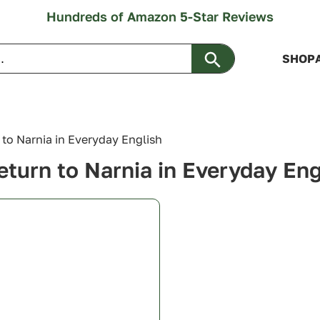
Hundreds of Amazon 5-Star Reviews
Search Button
SHOP
 to Narnia in Everyday English
eturn to Narnia in Everyday Eng