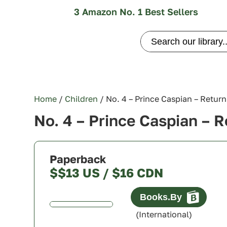
3 Amazon No. 1 Best Sellers
Search
for:
Home
/
Children
/ No. 4 – Prince Caspian – Return
No. 4 – Prince Caspian – R
Paperback
$$13 US / $16 CDN
Canada
(International)