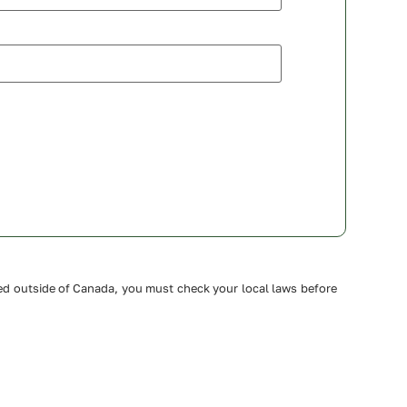
ated outside of Canada, you must check your local laws before