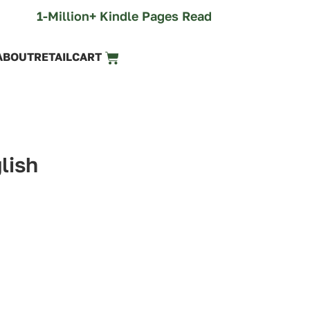
1-Million+ Kindle Pages Read
ABOUT
RETAIL
CART
lish