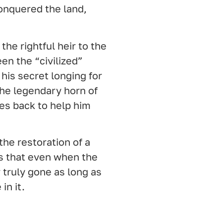
onquered the land,
the rightful heir to the
en the “civilized”
 his secret longing for
he legendary horn of
s back to help him
d the restoration of a
us that even when the
 truly gone as long as
in it.