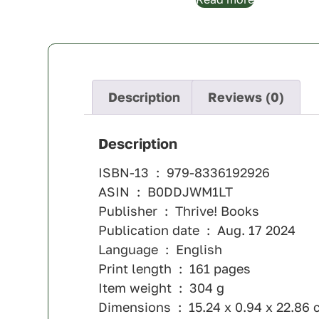
Description
Reviews (0)
Description
ISBN-13 ‏ : ‎ 979-8336192926
ASIN ‏ : ‎ B0DDJWM1LT
Publisher ‏ : ‎ Thrive! Books
Publication date ‏ : ‎ Aug. 17 2024
Language ‏ : ‎ English
Print length ‏ : ‎ 161 pages
Item weight ‏ : ‎ 304 g
Dimensions ‏ : ‎ 15.24 x 0.94 x 22.8