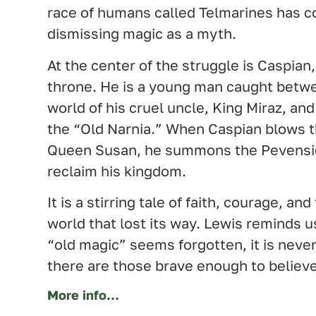
race of humans called Telmarines has c
dismissing magic as a myth.
At the center of the struggle is Caspian, 
throne. He is a young man caught betwe
world of his cruel uncle, King Miraz, and
the “Old Narnia.” When Caspian blows t
Queen Susan, he summons the Pevensie
reclaim his kingdom.
It is a stirring tale of faith, courage, an
world that lost its way. Lewis reminds 
“old magic” seems forgotten, it is never
there are those brave enough to believe 
More info…