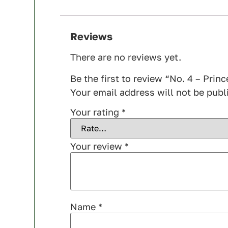
Reviews
There are no reviews yet.
Be the first to review “No. 4 – Prin
Your email address will not be publ
Your rating
*
Your review
*
Name
*