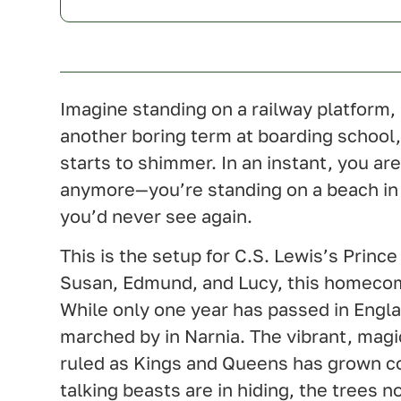
U.K.
Imagine standing on a railway platform, 
another boring term at boarding school
starts to shimmer. In an instant, you aren
anymore—you’re standing on a beach in
you’d never see again.
This is the setup for C.S. Lewis’s Prince
Susan, Edmund, and Lucy, this homecom
While only one year has passed in Engl
marched by in Narnia. The vibrant, magi
ruled as Kings and Queens has grown co
talking beasts are in hiding, the trees 