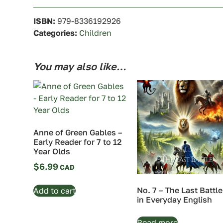
ISBN:
979-8336192926
Categories:
Children
You may also like…
Anne of Green Gables –
Early Reader for 7 to 12
Year Olds
$
6.99
No. 7 – The Last Battle
Add to cart
in Everyday English
Read more