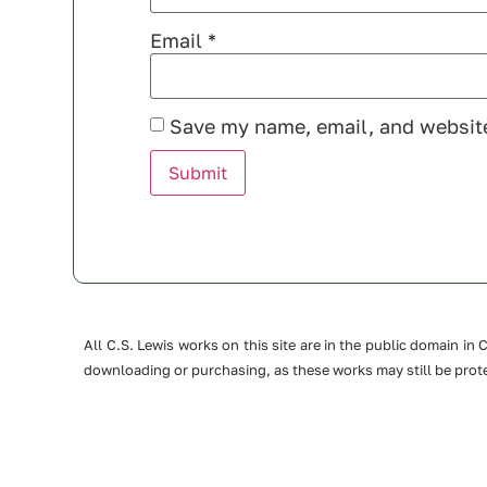
Email
*
Save my name, email, and website
All C.S. Lewis works on this site are in the public domain i
downloading or purchasing, as these works may still be prote