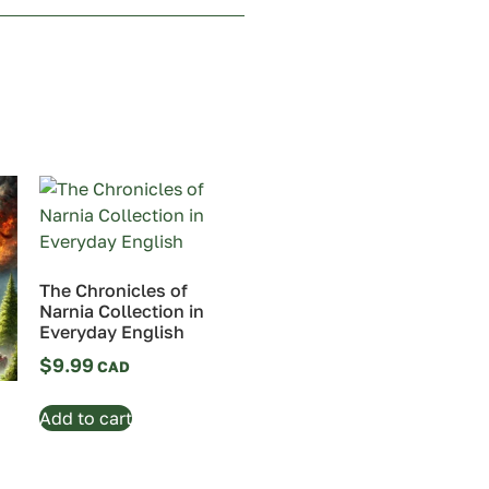
The Chronicles of
Narnia Collection in
Everyday English
$
9.99
Add to cart