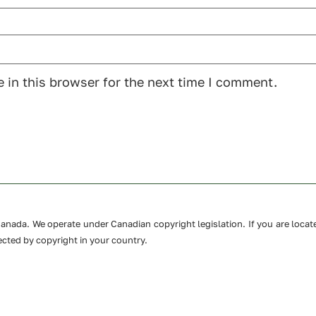
 in this browser for the next time I comment.
n Canada. We operate under Canadian copyright legislation. If you are loc
cted by copyright in your country.