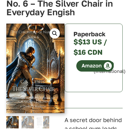
No. 6 – The Silver Chair in
Everyday Engish
Paperback
$$13 US /
$16 CDN
(International)
Canada
Australia
A secret door behind
a school gym leads