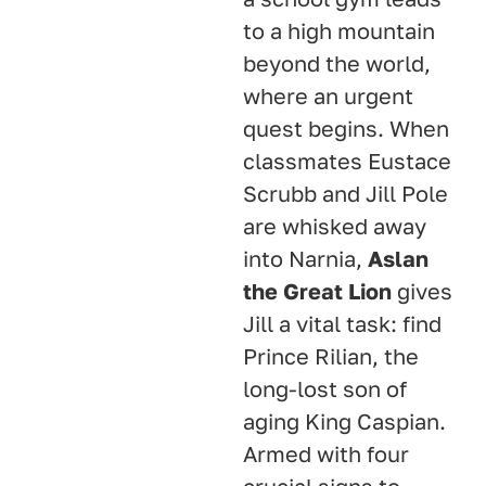
to a high mountain
beyond the world,
where an urgent
quest begins
. When
classmates Eustace
Scrubb and Jill Pole
are whisked away
into Narnia,
Aslan
the Great Lion
gives
Jill a vital task: find
Prince Rilian, the
long-lost son of
aging King Caspian
.
Armed with four