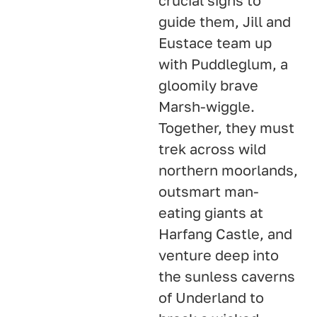
crucial signs to
guide them, Jill and
Eustace team up
with Puddleglum, a
gloomily brave
Marsh-wiggle
.
Together, they must
trek across wild
northern moorlands,
outsmart man-
eating giants at
Harfang Castle, and
venture deep into
the sunless caverns
of Underland to