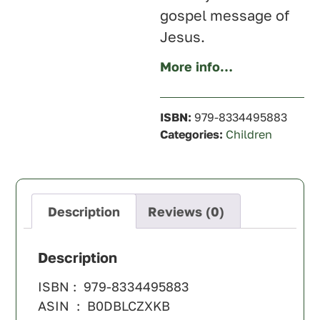
gospel message of
Jesus
.
More info…
ISBN:
979-8334495883
Categories:
Children
Description
Reviews (0)
Description
ISBN : ‎ 979-8334495883
ASIN ‏ : ‎ B0DBLCZXKB