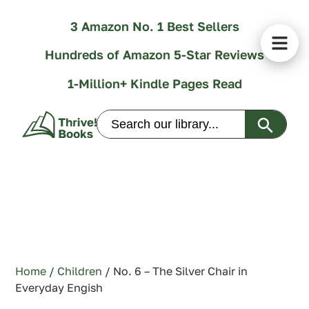
3 Amazon No. 1 Best Sellers
Hundreds of Amazon 5-Star Reviews
1-Million+ Kindle Pages Read
Search Butt
Search
for:
Home
/
Children
/ No. 6 – The Silver Chair in
Everyday Engish