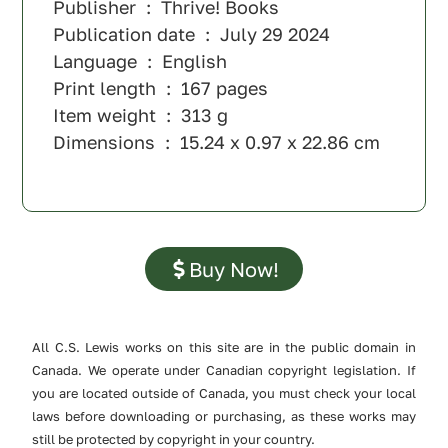
Publisher ‏ : ‎ Thrive! Books
Publication date ‏ : ‎ July 29 2024
Language ‏ : ‎ English
Print length ‏ : ‎ 167 pages
Item weight ‏ : ‎ 313 g
Dimensions ‏ : ‎ 15.24 x 0.97 x 22.86 cm
Buy Now!
All C.S. Lewis works on this site are in the public domain in
Canada. We operate under Canadian copyright legislation. If
you are located outside of Canada, you must check your local
laws before downloading or purchasing, as these works may
still be protected by copyright in your country.