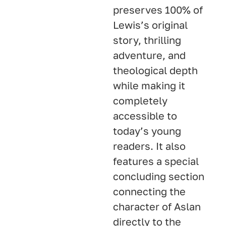
preserves 100% of
Lewis’s original
story, thrilling
adventure, and
theological depth
while making it
completely
accessible to
today’s young
readers
. It also
features a special
concluding section
connecting the
character of Aslan
directly to the