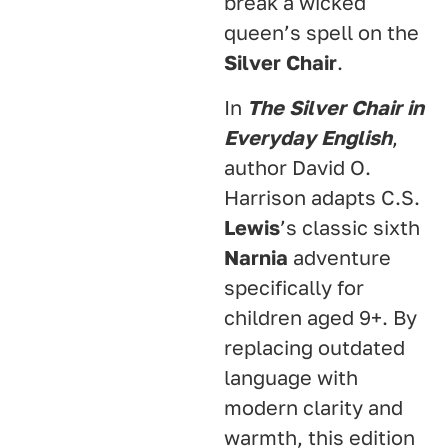
break a wicked
queen’s spell on the
Silver Chair
.
In
The Silver Chair in
Everyday English
,
author David O.
Harrison adapts C.S.
Lewis
’s classic sixth
Narnia
adventure
specifically for
children aged 9+
. By
replacing outdated
language with
modern clarity and
warmth, this edition