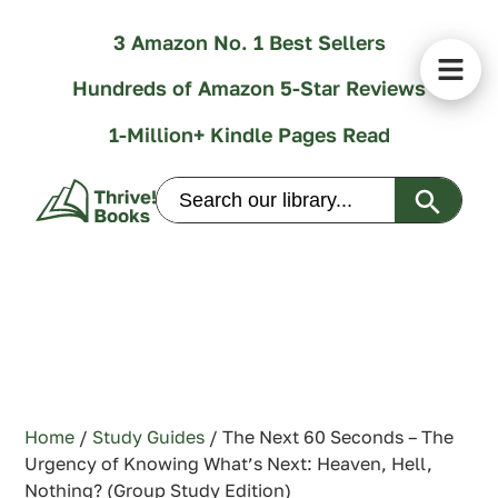
3 Amazon No. 1 Best Sellers
Hundreds of Amazon 5-Star Reviews
1-Million+ Kindle Pages Read
Search Butt
Search
for:
Home
/
Study Guides
/ The Next 60 Seconds – The
Urgency of Knowing What’s Next: Heaven, Hell,
Nothing? (Group Study Edition)