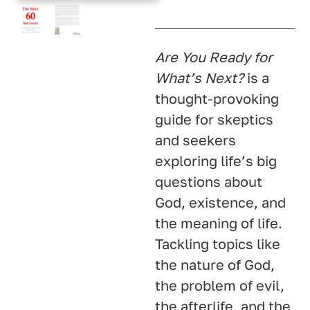
U.K.
Australia
Are You Ready for
What’s Next?
is a
thought-provoking
guide for skeptics
and seekers
exploring life’s big
questions about
God, existence, and
the meaning of life.
Tackling topics like
the nature of God,
the problem of evil,
the afterlife, and the