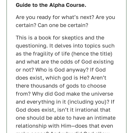
Guide to the Alpha Course.
Are you ready for what’s next? Are you
certain? Can one be certain?
This is a book for skeptics and the
questioning. It delves into topics such
as the fragility of life (hence the title)
and what are the odds of God existing
or not? Who is God anyway? If God
does exist, which god is He? Aren’t
there thousands of gods to choose
from? Why did God make the universe
and everything in it (including you)? If
God does exist, isn’t it irrational that
one should be able to have an intimate
relationship with Him—does that even