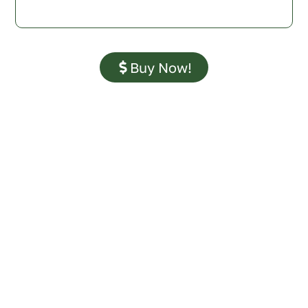
Buy Now!