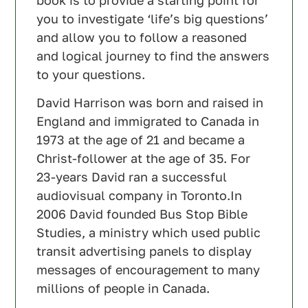
you to investigate ‘life’s big questions’
and allow you to follow a reasoned
and logical journey to find the answers
to your questions.
David Harrison was born and raised in
England and immigrated to Canada in
1973 at the age of 21 and became a
Christ-follower at the age of 35. For
23-years David ran a successful
audiovisual company in Toronto.In
2006 David founded Bus Stop Bible
Studies, a ministry which used public
transit advertising panels to display
messages of encouragement to many
millions of people in Canada.