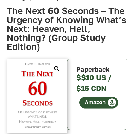
The Next 60 Seconds – The
Urgency of Knowing What’s
Next: Heaven, Hell,
Nothing? (Group Study
Edition)
Paperback
$$10 US /
$15 CDN
Canada
U.S.A.