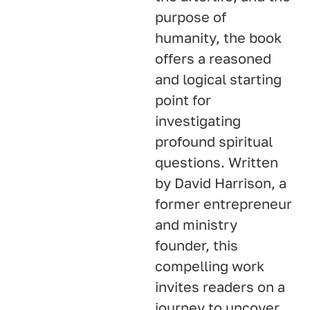
purpose of
humanity, the book
offers a reasoned
and logical starting
point for
investigating
profound spiritual
questions. Written
by David Harrison, a
former entrepreneur
and ministry
founder, this
compelling work
invites readers on a
journey to uncover