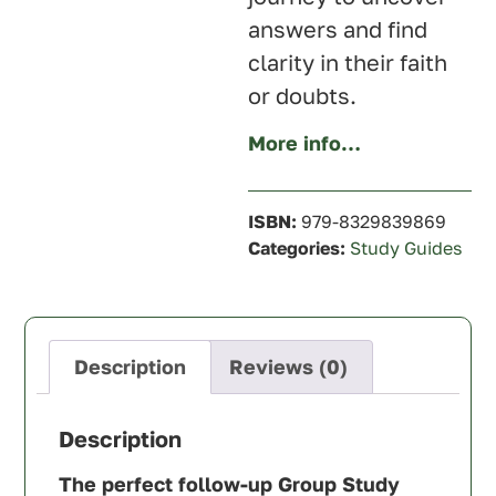
answers and find
clarity in their faith
or doubts.
More info…
ISBN:
979-8329839869
Categories:
Study Guides
Description
Reviews (0)
Description
The perfect follow-up Group Study