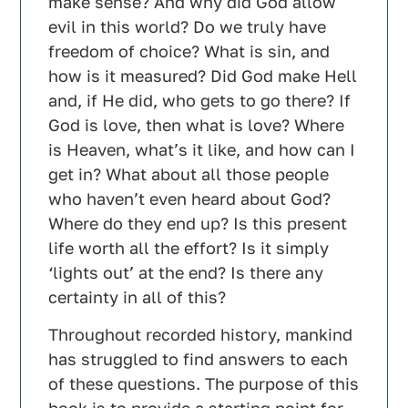
make sense? And why did God allow
evil in this world? Do we truly have
freedom of choice? What is sin, and
how is it measured? Did God make Hell
and, if He did, who gets to go there? If
God is love, then what is love? Where
is Heaven, what’s it like, and how can I
get in? What about all those people
who haven’t even heard about God?
Where do they end up? Is this present
life worth all the effort? Is it simply
‘lights out’ at the end? Is there any
certainty in all of this?
Throughout recorded history, mankind
has struggled to find answers to each
of these questions. The purpose of this
book is to provide a starting point for