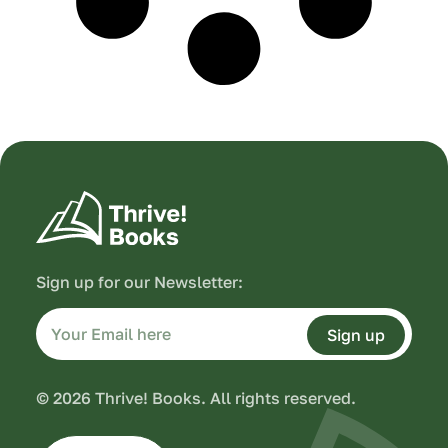
Sign up for our Newsletter:
Sign up
© 2026 Thrive! Books. All rights reserved.