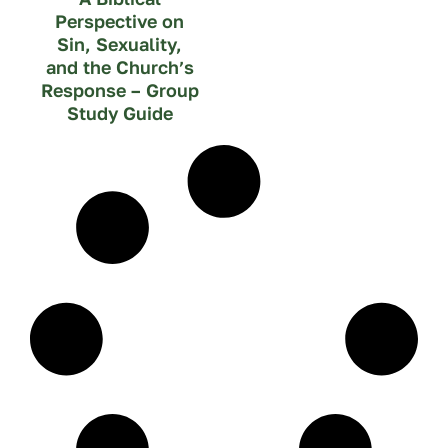
Perspective on
Sin, Sexuality,
and the Church’s
Response – Group
Study Guide