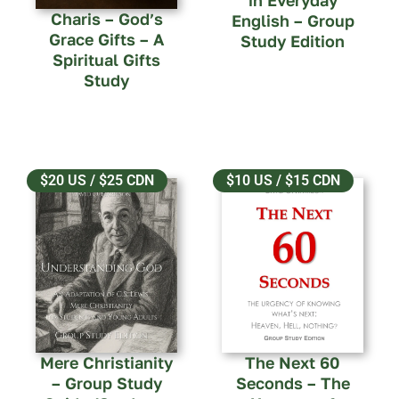
in Everyday
Charis – God’s
English – Group
Grace Gifts – A
Study Edition
Spiritual Gifts
Study
$20 US / $25 CDN
$10 US / $15 CDN
Mere Christianity
The Next 60
– Group Study
Seconds – The