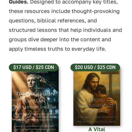
Guides.
Designed to accompany key titles,
these resources include thought-provoking
questions, biblical references, and
structured lessons that help individuals and
groups dive deeper into the content and
apply timeless truths to everyday life.
$17 USD / $25 CDN
$20 USD / $25 CDN
A Vital