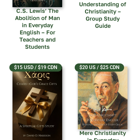
Understanding of
C.S. Lewis’ The
Christianity –
Abolition of Man
Group Study
in Everyday
Guide
English – For
Teachers and
Students
$15 USD / $19 CDN
$20 US / $25 CDN
Mere Christianity