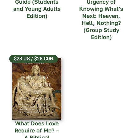
Guide (Students
Urgency of
and Young Adults
Knowing What’s
Edition)
Next: Heaven,
Hell, Nothing?
(Group Study
Edition)
$23 US / $28 CDN
What Does Love
Require of Me? –
A Biblical