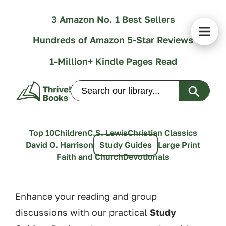
3 Amazon No. 1 Best Sellers
Hundreds of Amazon 5-Star Reviews
1-Million+ Kindle Pages Read
Search Butt
Search
for:
Top 10
Children
C.S. Lewis
Christian Classics
David O. Harrison
Study Guides
Large Print
Faith and Church
Devotionals
Enhance your reading and group
discussions with our practical
Study