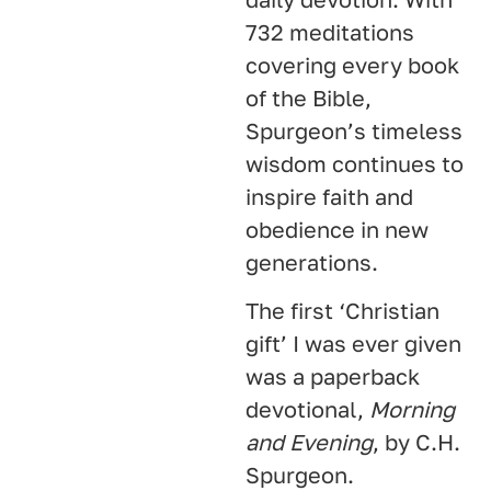
732 meditations
covering every book
of the Bible,
Spurgeon’s timeless
wisdom continues to
inspire faith and
obedience in new
generations.
The first ‘Christian
gift’ I was ever given
was a paperback
devotional,
Morning
and Evening
, by C.H.
Spurgeon.