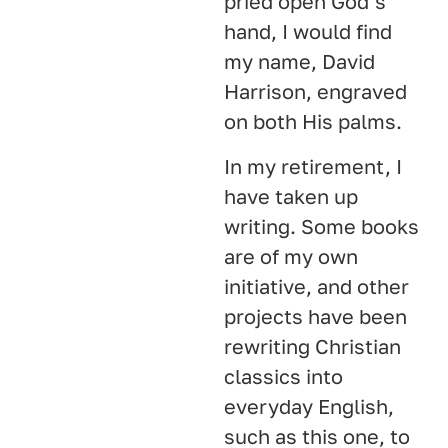
pried open God’s
hand, I would find
my name, David
Harrison, engraved
on both His palms.
In my retirement, I
have taken up
writing. Some books
are of my own
initiative, and other
projects have been
rewriting Christian
classics into
everyday English,
such as this one, to