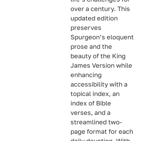
over a century. This
updated edition
preserves
Spurgeon’s eloquent
prose and the
beauty of the King
James Version while
enhancing
accessibility with a
topical index, an
index of Bible
verses, and a
streamlined two-
page format for each
daily devotion. With