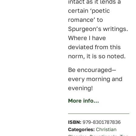
intact as it lends a
certain ‘poetic
romance’ to
Spurgeon’s writings.
Where I have
deviated from this
norm, it is so noted.
Be encouraged—
every morning and
evening!
More info…
ISBN:
979-8301787836
Categories:
Christian