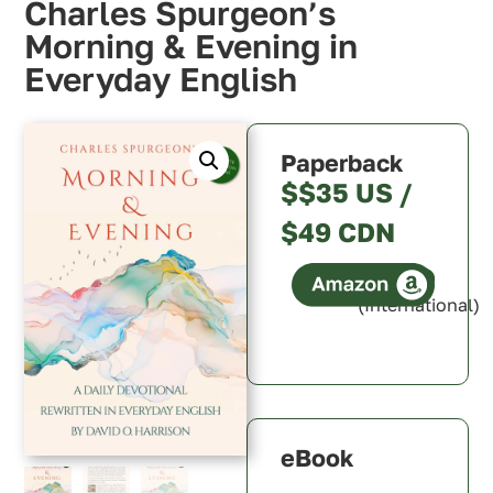
Charles Spurgeon’s
Morning & Evening in
Everyday English
Paperback
$$35 US /
$49 CDN
(International)
Canada
U.S.A.
U.K.
Australia
eBook