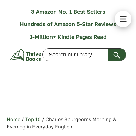
3 Amazon No. 1 Best Sellers
Hundreds of Amazon 5-Star Reviews
1-Million+ Kindle Pages Read
Search Butt
Search
for:
Home
/
Top 10
/ Charles Spurgeon’s Morning &
Evening in Everyday English