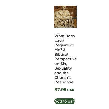
What Does
Love
Require of
Me? A
Biblical
Perspective
on Sin,
Sexuality
and the
Church’s
Response
$
7.99
Add to cart