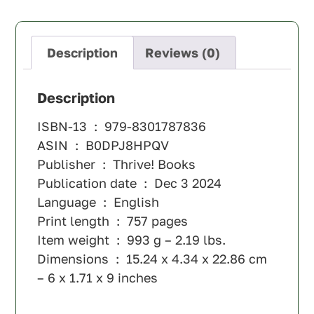
Description
Reviews (0)
Description
ISBN-13 ‏ : ‎
979-8301787836
ASIN ‏ : ‎
B0DPJ8HPQV
Publisher ‏ : ‎
Thrive! Books
Publication date ‏ : ‎
Dec 3 2024
Language ‏ : ‎
English
Print length ‏ : ‎
757 pages
Item weight ‏ : ‎
993 g – 2.19 lbs.
Dimensions ‏ : ‎
15.24 x 4.34 x 22.86 cm
– 6 x 1.71 x 9 inches