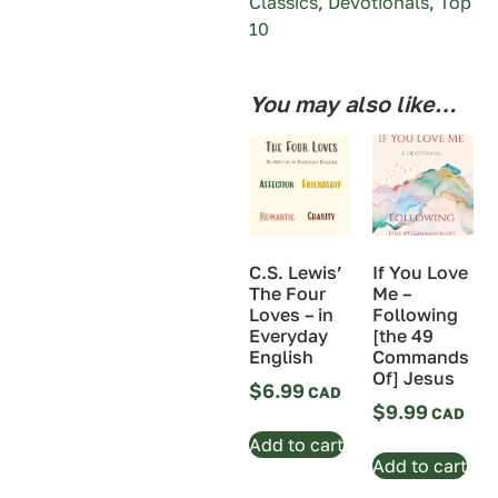
Classics
,
Devotionals
,
Top
10
You may also like…
If You Love
C.S. Lewis’
Me –
The Four
Following
Loves – in
[the 49
Everyday
Commands
English
Of] Jesus
$
6.99
$
9.99
Add to cart
Add to cart