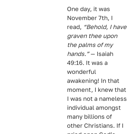
One day, it was
November 7th, I
read,
“Behold, I have
graven thee upon
the palms of my
hands.”
— Isaiah
49:16. It was a
wonderful
awakening! In that
moment, I knew that
I was not a nameless
individual amongst
many billions of
other Christians. If I