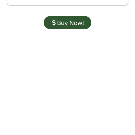
Buy Now!