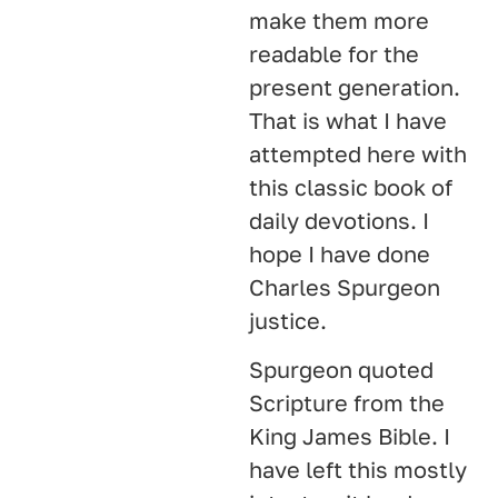
make them more
readable for the
present generation.
That is what I have
attempted here with
this classic book of
daily devotions. I
hope I have done
Charles Spurgeon
justice.
Spurgeon quoted
Scripture from the
King James Bible. I
have left this mostly