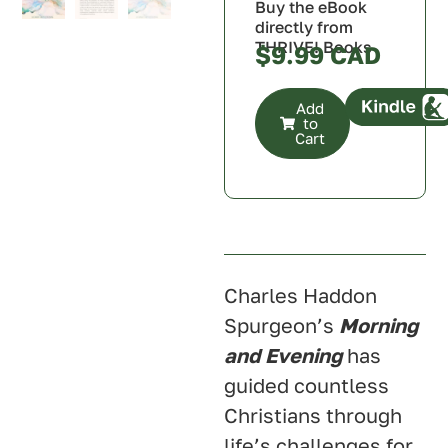
Buy the eBook
directly from
THRIVE! Books
$
9.99
Add
to
Cart
Canada
U.S.A.
U.K.
Australia
Charles Haddon
Spurgeon’s
Morning
and Evening
has
guided countless
Christians through
life’s challenges for