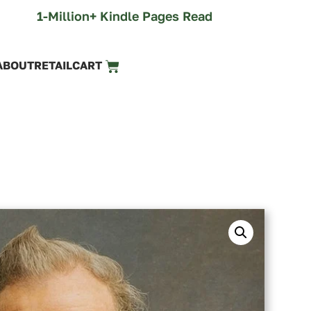
1-Million+ Kindle Pages Read
ABOUT
RETAIL
CART