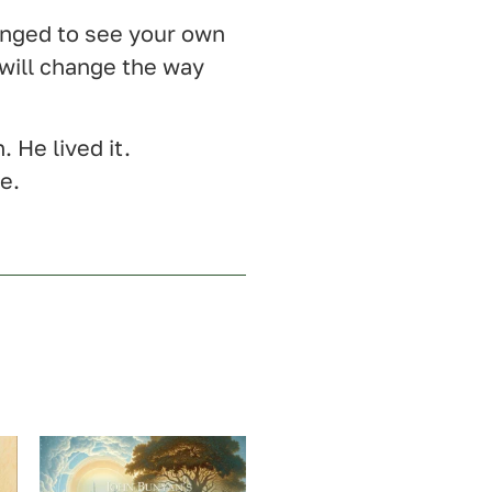
onged to see your own
 will change the way
. He lived it.
me.