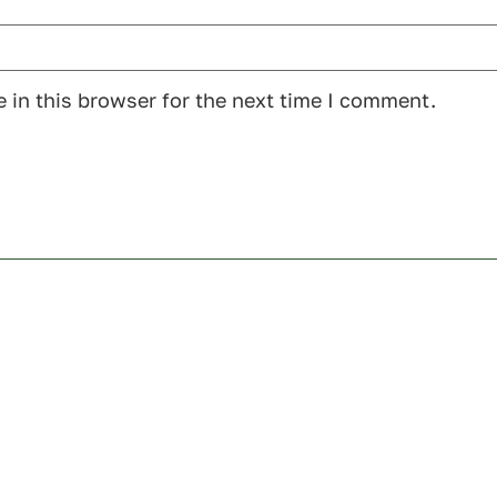
 in this browser for the next time I comment.