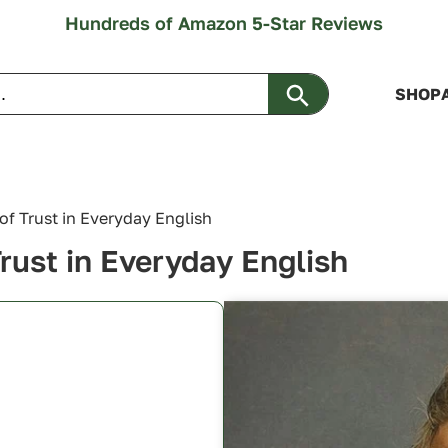
Hundreds of Amazon 5-Star Reviews
Search Button
SHOP
 of Trust in Everyday English
Trust in Everyday English