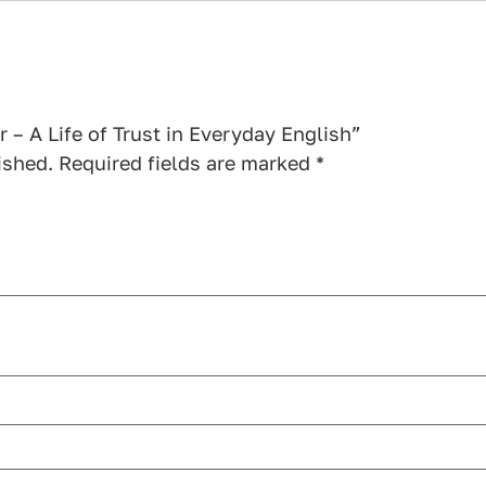
r – A Life of Trust in Everyday English”
ished.
Required fields are marked
*