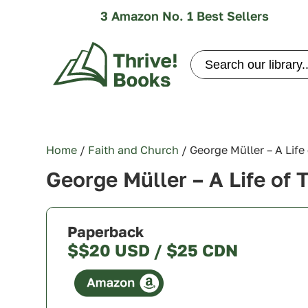
3 Amazon No. 1 Best Sellers
Search
for:
Home
/
Faith and Church
/ George Müller – A Life
George Müller – A Life of 
Paperback
$$20 USD / $25 CDN