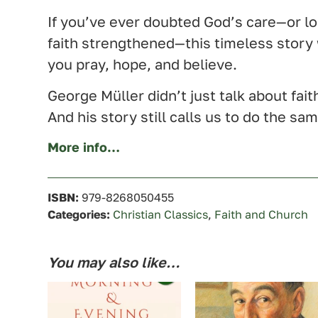
If you’ve ever doubted God’s care—or l
faith strengthened—this timeless story
you pray, hope, and believe.
George Müller didn’t just talk about faith
And his story still calls us to do the sa
More info…
ISBN:
979-8268050455
Categories:
Christian Classics
,
Faith and Church
You may also like…