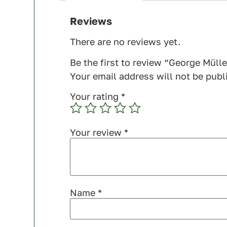
Reviews
There are no reviews yet.
Be the first to review “George Mülle
Your email address will not be publ
Your rating
*
Your review
*
Name
*