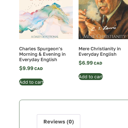
Charles Spurgeon’s
Mere Christianity in
Morning & Evening in
Everyday English
Everyday English
$
6.99
$
9.99
Add to cart
Add to cart
Reviews (0)