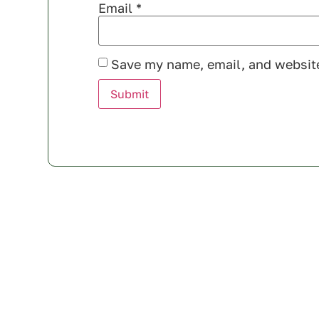
Email
*
Save my name, email, and website