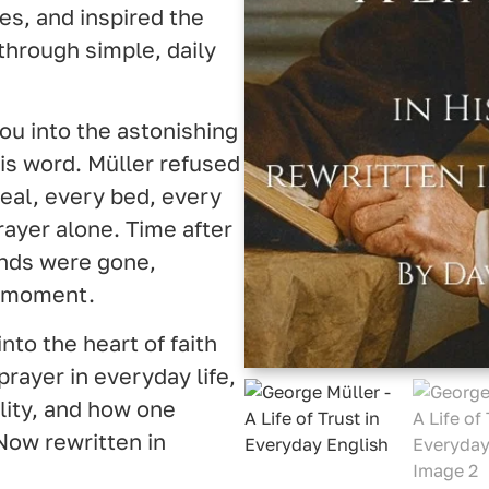
es, and inspired the
through simple, daily
ou into the astonishing
is word. Müller refused
eal, every bed, every
ayer alone. Time after
nds were gone,
t moment.
nto the heart of faith
prayer in everyday life,
ity, and how one
Now rewritten in