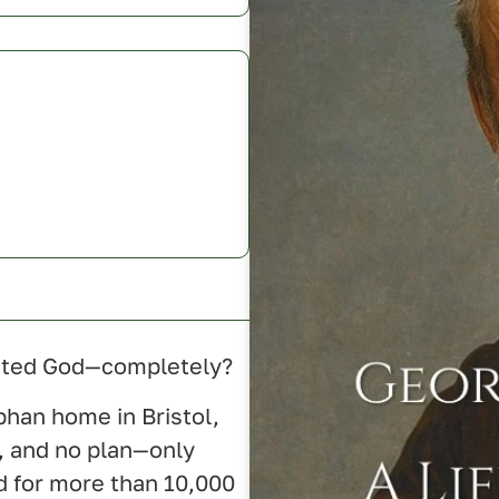
rusted God—completely?
phan home in Bristol,
, and no plan—only
ed for more than 10,000