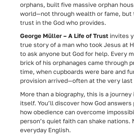
orphans, built five massive orphan hous
world—not through wealth or fame, but 
trust in the God who provides.
George Müller – A Life of Trust
invites y
true story of a man who took Jesus at H
to ask anyone but God for help. Every m
brick of his orphanages came through pr
time, when cupboards were bare and fu
provision arrived—often at the very las
More than a biography, this is a journey i
itself. You’ll discover how God answers 
how obedience can overcome impossibil
person’s quiet faith can shake nations. 
everyday English.