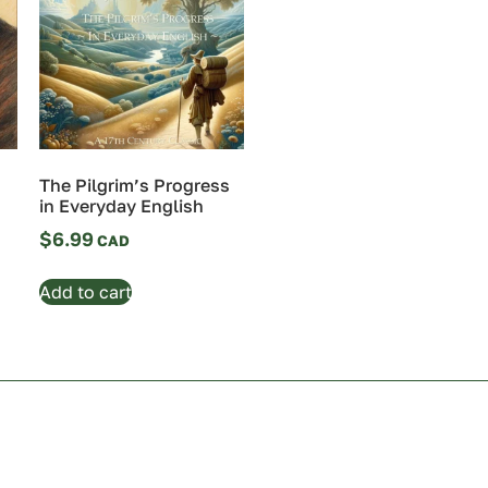
The Pilgrim’s Progress
in Everyday English
$
6.99
Add to cart