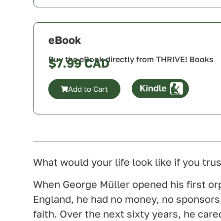
Canada
U.S.A.
U.K.
eBook
Australia
Buy the eBook directly from THRIVE! Books
$
7.99
Add to Cart
Canada
U.S.A.
U.K.
Australia
What would your life look like if you t
When George Müller opened his first or
England, he had no money, no sponsors
faith. Over the next sixty years, he car