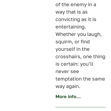
of the enemy in a
way that is as
convicting as it is
entertaining.
Whether you laugh,
squirm, or find
yourself in the
crosshairs, one thing
is certain: you’ll
never see
temptation the same
way again.
More info…