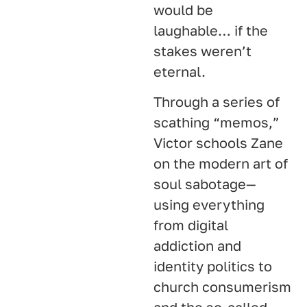
would be
laughable… if the
stakes weren’t
eternal.
Through a series of
scathing “memos,”
Victor schools Zane
on the modern art of
soul sabotage—
using everything
from digital
addiction and
identity politics to
church consumerism