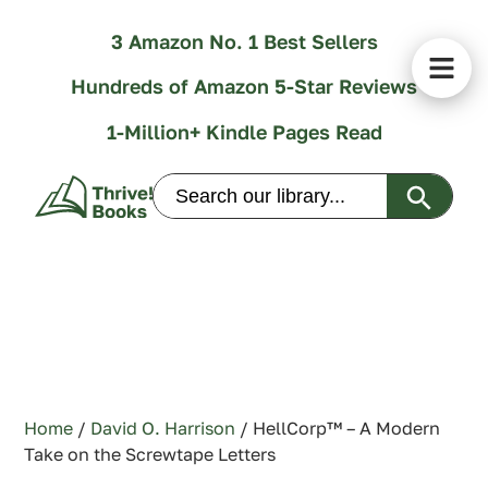
3 Amazon No. 1 Best Sellers
Hundreds of Amazon 5-Star Reviews
1-Million+ Kindle Pages Read
Search Butt
Search
for:
Home
/
David O. Harrison
/ HellCorp™ – A Modern
Take on the Screwtape Letters