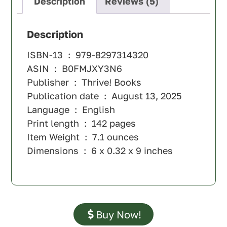
Description
Reviews (5)
Description
ISBN-13 ‏ : ‎
979-8297314320
ASIN ‏ : ‎
B0FMJXY3N6
Publisher ‏ : ‎
Thrive! Books
Publication date ‏ : ‎
August 13, 2025
Language ‏ : ‎
English
Print length ‏ : ‎
142 pages
Item Weight ‏ : ‎
7.1 ounces
Dimensions ‏ : ‎
6 x 0.32 x 9 inches
Buy Now!