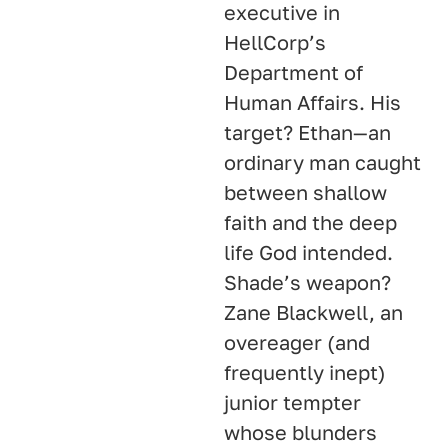
executive in
HellCorp’s
Department of
Human Affairs. His
target? Ethan—an
ordinary man caught
between shallow
faith and the deep
life God intended.
Shade’s weapon?
Zane Blackwell, an
overeager (and
frequently inept)
junior tempter
whose blunders