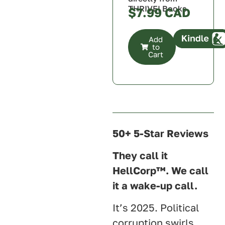
THRIVE! Books
$
7.99
Add
to
Cart
Canada
U.S.A.
U.K.
Australia
50+ 5-Star Reviews
They call it
HellCorp™. We call
it a wake-up call.
It’s 2025. Political
corruption swirls