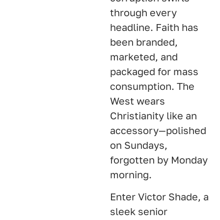
through every
headline. Faith has
been branded,
marketed, and
packaged for mass
consumption. The
West wears
Christianity like an
accessory—polished
on Sundays,
forgotten by Monday
morning.
Enter Victor Shade, a
sleek senior