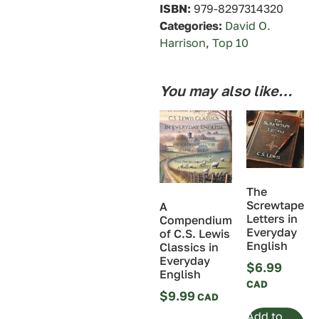
ISBN:
979-8297314320
Categories:
David O.
Harrison
,
Top 10
You may also like…
The
Screwtape
A
Letters in
Compendium
Everyday
of C.S. Lewis
English
Classics in
Everyday
$
6.99
English
$
9.99
Add to