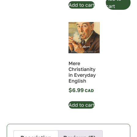
Add to cart
cart
Mere
Christianity
in Everyday
English
$
6.99
Add to cart