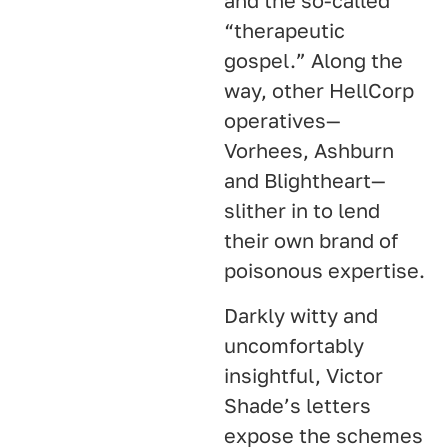
and the so-called
“therapeutic
gospel.” Along the
way, other HellCorp
operatives—
Vorhees, Ashburn
and Blightheart—
slither in to lend
their own brand of
poisonous expertise.
Darkly witty and
uncomfortably
insightful, Victor
Shade’s letters
expose the schemes