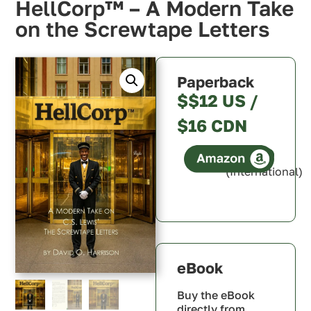
HellCorp™ – A Modern Take
on the Screwtape Letters
Paperback
$$12 US /
$16 CDN
(International)
Canada
U.S.A.
U.K.
Australia
eBook
Buy the eBook
directly from