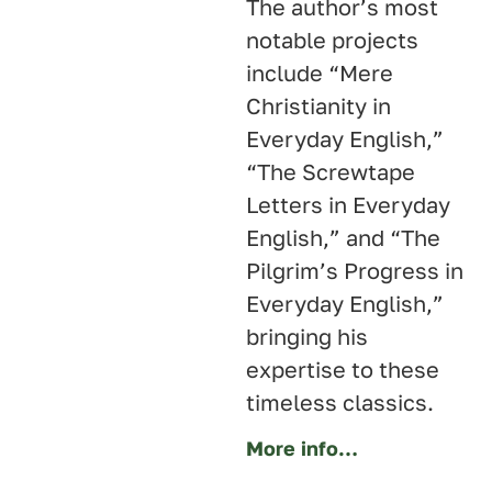
The author’s most
notable projects
include “Mere
Christianity in
Everyday English,”
“The Screwtape
Letters in Everyday
English,” and “The
Pilgrim’s Progress in
Everyday English,”
bringing his
expertise to these
timeless classics.
More info…