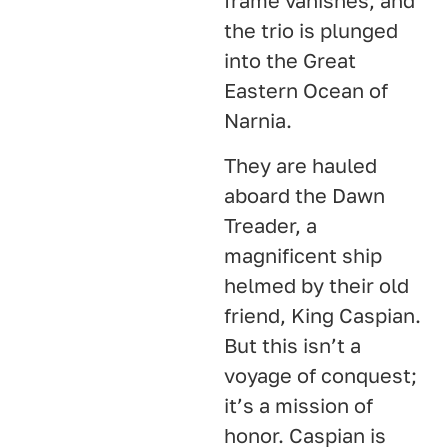
frame vanishes, and
the trio is plunged
into the Great
Eastern Ocean of
Narnia.
They are hauled
aboard the Dawn
Treader, a
magnificent ship
helmed by their old
friend, King Caspian.
But this isn’t a
voyage of conquest;
it’s a mission of
honor. Caspian is