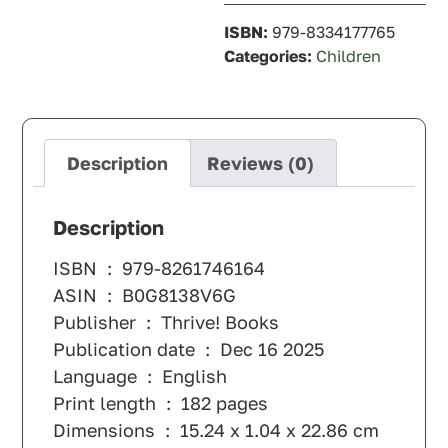
ISBN:
979-8334177765
Categories:
Children
Description
Reviews (0)
Description
ISBN ‏ : ‎ 979-8261746164
ASIN ‏ : ‎ B0G8138V6G
Publisher ‏ : ‎ Thrive! Books
Publication date ‏ : ‎ Dec 16 2025
Language ‏ : ‎ English
Print length ‏ : ‎ 182 pages
Dimensions ‏ : ‎ 15.24 x 1.04 x 22.86 cm