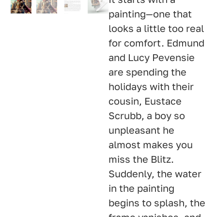
painting—one that
looks a little too real
for comfort. Edmund
and Lucy Pevensie
are spending the
holidays with their
cousin, Eustace
Scrubb, a boy so
unpleasant he
almost makes you
miss the Blitz.
Suddenly, the water
in the painting
begins to splash, the