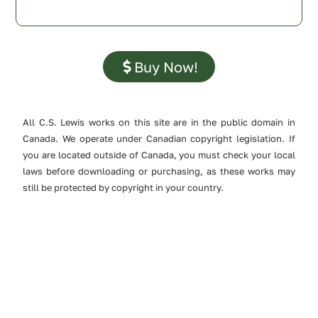
Buy Now!
All C.S. Lewis works on this site are in the public domain in
Canada. We operate under Canadian copyright legislation. If
you are located outside of Canada, you must check your local
laws before downloading or purchasing, as these works may
still be protected by copyright in your country.