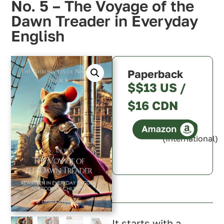
No. 5 – The Voyage of the
Dawn Treader in Everyday
English
Paperback
$$13 US /
$16 CDN
(International)
Canada
It starts with a