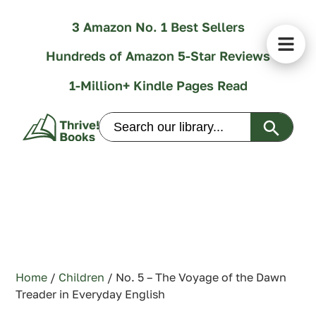
3 Amazon No. 1 Best Sellers
Hundreds of Amazon 5-Star Reviews
1-Million+ Kindle Pages Read
Search Butt
Search
for:
Home
/
Children
/ No. 5 – The Voyage of the Dawn
Treader in Everyday English