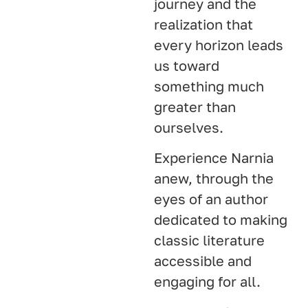
journey and the
realization that
every horizon leads
us toward
something much
greater than
ourselves.
Experience Narnia
anew, through the
eyes of an author
dedicated to making
classic literature
accessible and
engaging for all.