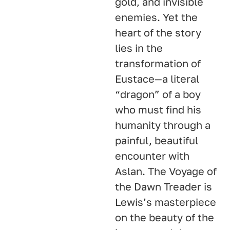
gold, and invisible
enemies. Yet the
heart of the story
lies in the
transformation of
Eustace—a literal
“dragon” of a boy
who must find his
humanity through a
painful, beautiful
encounter with
Aslan. The Voyage of
the Dawn Treader is
Lewis’s masterpiece
on the beauty of the