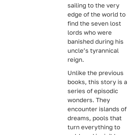
sailing to the very
edge of the world to
find the seven lost
lords who were
banished during his
uncle’s tyrannical
reign.
Unlike the previous
books, this story is a
series of episodic
wonders. They
encounter islands of
dreams, pools that
turn everything to