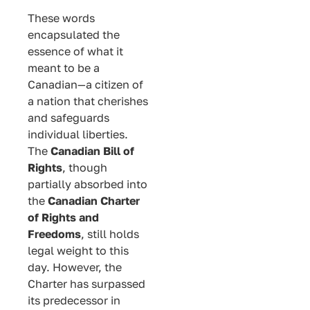
These words
encapsulated the
essence of what it
meant to be a
Canadian—a citizen of
a nation that cherishes
and safeguards
individual liberties.
The
Canadian Bill of
Rights
, though
partially absorbed into
the
Canadian Charter
of Rights and
Freedoms
, still holds
legal weight to this
day. However, the
Charter has surpassed
its predecessor in