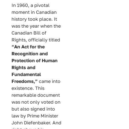
In 1960, a pivotal
moment in Canadian
history took place. It
was the year when the
Canadian Bill of
Rights, officially titled
“An Act for the
Recognition and
Protection of Human
Rights and
Fundamental
Freedoms,”
came into
existence. This
remarkable document
was not only voted on
but also signed into
law by Prime Minister
John Diefenbaker. And