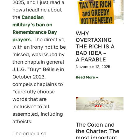
2025, and I just read a
news headline about
the
Canadian
military’s ban on
Remembrance Day
WHY
prayers
. The directive,
OVERTAXING
THE RICH IS A
with an irony not to be
BAD IDEA –
missed, was issued by
A PARABLE
then chaplain general
November 12, 2025
J.L.G. “Guy” Bélisle in
October 2023,
Read More »
compels chaplains to
“carefully choose
words that are
inclusive” to all
assembled, including
atheists.
The Colon and
the Charter: The
The order also
most important