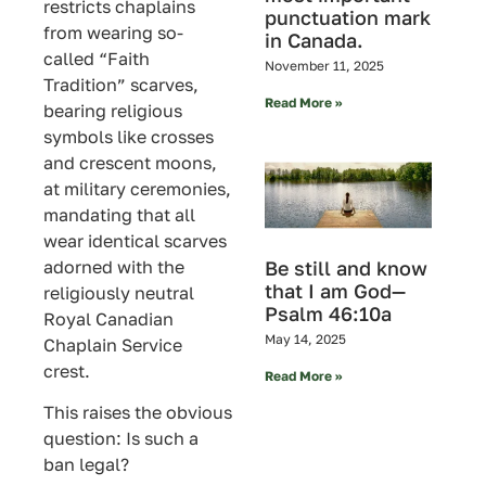
restricts chaplains
punctuation mark
from wearing so-
in Canada.
called “Faith
November 11, 2025
Tradition” scarves,
Read More »
bearing religious
symbols like crosses
and crescent moons,
at military ceremonies,
mandating that all
wear identical scarves
adorned with the
Be still and know
that I am God—
religiously neutral
Psalm 46:10a
Royal Canadian
May 14, 2025
Chaplain Service
crest.
Read More »
This raises the obvious
question: Is such a
ban legal?