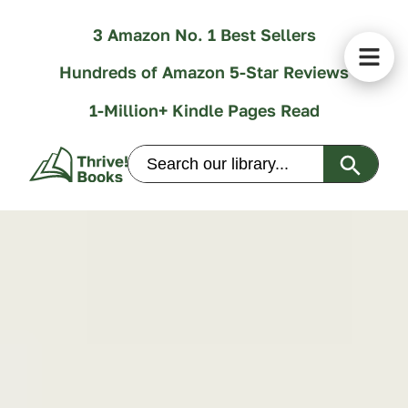
3 Amazon No. 1 Best Sellers
Hundreds of Amazon 5-Star Reviews
1-Million+ Kindle Pages Read
Search Butt
Search
for: