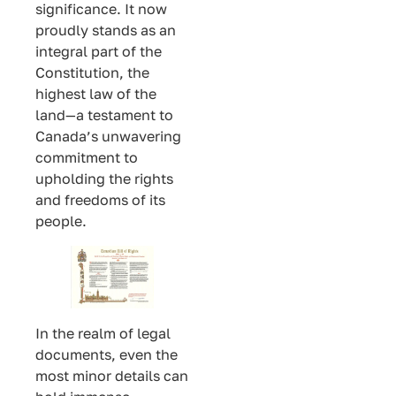
significance. It now
proudly stands as an
integral part of the
Constitution, the
highest law of the
land—a testament to
Canada’s unwavering
commitment to
upholding the rights
and freedoms of its
people.
In the realm of legal
documents, even the
most minor details can