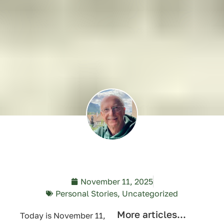
November 11, 2025
Personal Stories
,
Uncategorized
More articles...
Today is November 11,