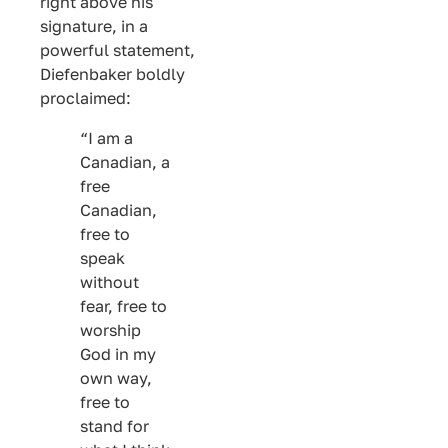
right above his
signature, in a
powerful statement,
Diefenbaker boldly
proclaimed:
“I am a
Canadian, a
free
Canadian,
free to
speak
without
fear, free to
worship
God in my
own way,
free to
stand for