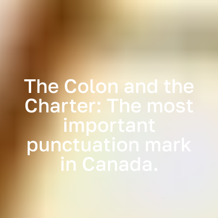
The Colon and the
Charter: The most
important
punctuation mark
in Canada.