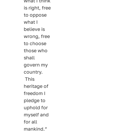
what I think
is right, free
to oppose
what I
believe is
wrong, free
to choose
those who
shall
govern my
country.
This
heritage of
freedom I
pledge to
uphold for
myself and
for all
mankind.”