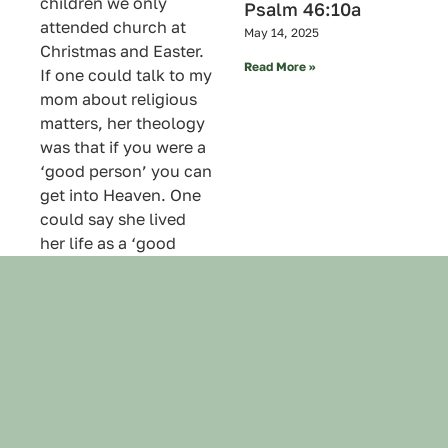
children we only
Psalm 46:10a
attended church at
May 14, 2025
Christmas and Easter.
Read More »
If one could talk to my
mom about religious
matters, her theology
was that if you were a
‘good person’ you can
get into Heaven. One
could say she lived
her life as a ‘good
person’.
When my younger
sister called to let me
know my mom had
gone I said to God, “If
she’s in Heaven I
wouldn’t mind