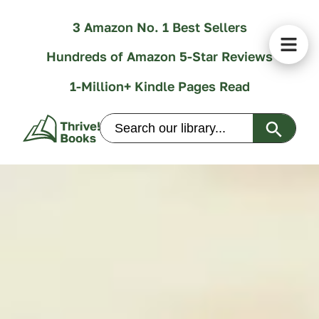
3 Amazon No. 1 Best Sellers
Hundreds of Amazon 5-Star Reviews
1-Million+ Kindle Pages Read
Search Butt
Search
for: