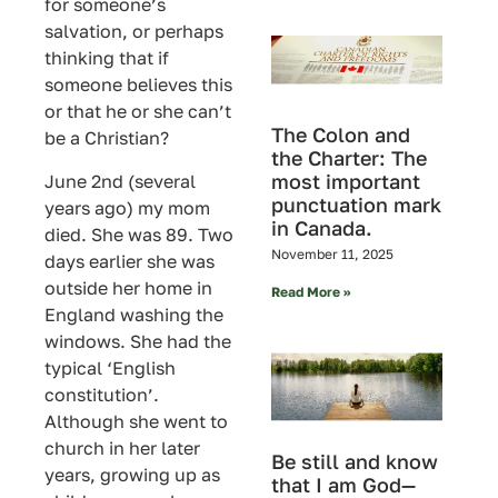
for someone’s
salvation, or perhaps
thinking that if
someone believes this
or that he or she can’t
The Colon and
be a Christian?
the Charter: The
most important
June 2nd (several
punctuation mark
years ago) my mom
in Canada.
died. She was 89. Two
November 11, 2025
days earlier she was
outside her home in
Read More »
England washing the
windows. She had the
typical ‘English
constitution’.
Although she went to
church in her later
Be still and know
years, growing up as
that I am God—