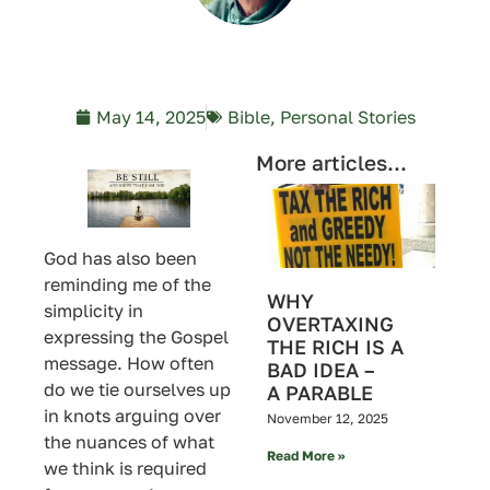
May 14, 2025
Bible
,
Personal Stories
More articles...
God has also been
reminding me of the
WHY
simplicity in
OVERTAXING
expressing the Gospel
THE RICH IS A
message. How often
BAD IDEA –
do we tie ourselves up
A PARABLE
in knots arguing over
November 12, 2025
the nuances of what
Read More »
we think is required