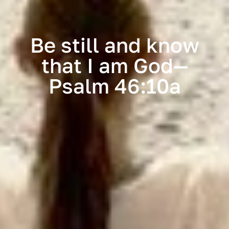
Be still and know
that I am God—
Psalm 46:10a